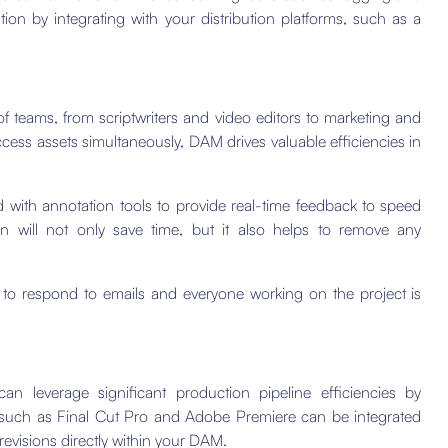
tion by integrating with your distribution platforms, such as a
f teams, from scriptwriters and video editors to marketing and
access assets simultaneously, DAM drives valuable efficiencies in
with annotation tools to provide real-time feedback to speed
n will not only save time, but it also helps to remove any
 to respond to emails and everyone working on the project is
 leverage significant production pipeline efficiencies by
ls such as Final Cut Pro and Adobe Premiere can be integrated
evisions directly within your DAM.