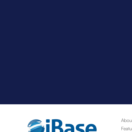
Abou
Featu