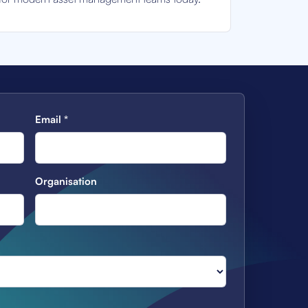
Email
*
Organisation