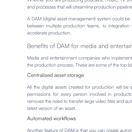
and processes that will streamline production pipelin
A DAM (digital asset management) system could be t
between multiple production teams, to integration 
accelerate production.
Benefits of DAM for media and enterta
Media and entertainment companies who implement
the production process. These are some of the top be
Centralised asset storage
All the digital assets created for production will be
permissions for every person involved in productio
removes the need to transfer large video files and au
latest version of an asset.
Automated workflows
Another feature of DAM is that you can create auto