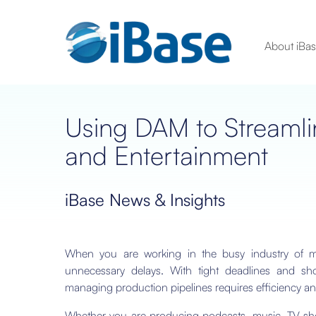
About iBa
Using DAM to Streamli
and Entertainment
iBase News & Insights
When you are working in the busy industry of me
unnecessary delays. With tight deadlines and sho
managing production pipelines requires efficiency an
Whether you are producing podcasts, music, TV show