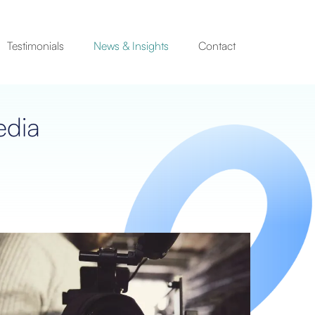
Testimonials
News & Insights
Contact
edia