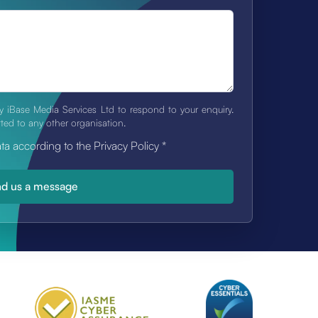
y iBase Media Services Ltd to respond to your enquiry.
tted to any other organisation.
ata according to the Privacy Policy
*