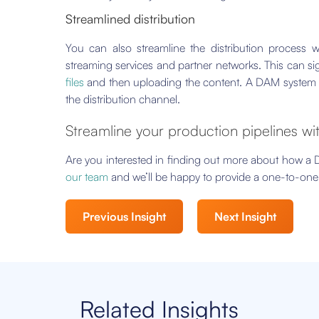
Streamlined distribution
You can also streamline the distribution process w
streaming services and partner networks. This can si
files
and then uploading the content. A DAM system can 
the distribution channel.
Streamline your production pipelines w
Are you interested in finding out more about how a
our team
and we’ll be happy to provide a one-to-one 
Previous Insight
Next Insight
Related Insights