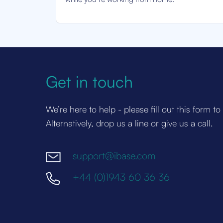
Get in touch
We’re here to help - please fill out this form to
Alternatively, drop us a line or give us a call.
support@ibase.com
+44 (0)1943 60 36 36