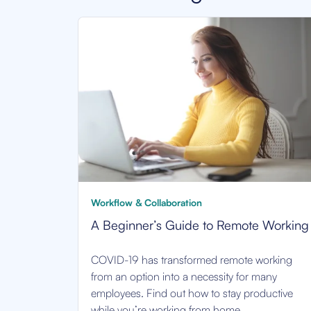
Workflow & Collaboration
A Beginner’s Guide to Remote Working
COVID-19 has transformed remote working
from an option into a necessity for many
employees. Find out how to stay productive
while you’re working from home.