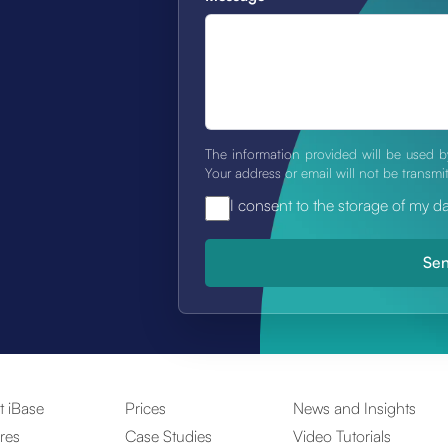
The information provided will be used b
Your address or email will not be transmi
I consent to the storage of my d
t iBase
Prices
News and Insights
res
Case Studies
Video Tutorials