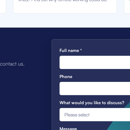
Full name
*
 contact us.
Phone
What would you like to discuss?
Message