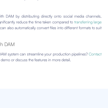
ith DAM by distributing directly onto social media channels,
gnificantly reduce the time taken compared to
transferring large
also automatically convert files into different formats to suit
ith DAM
 DAM system can streamline your production pipelines?
Contact
demo or discuss the features in more detail.