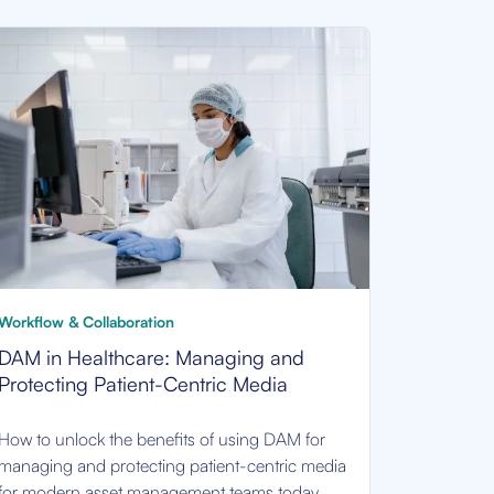
Workflow & Collaboration
DAM in Healthcare: Managing and
Protecting Patient-Centric Media
How to unlock the benefits of using DAM for
managing and protecting patient-centric media
for modern asset management teams today.