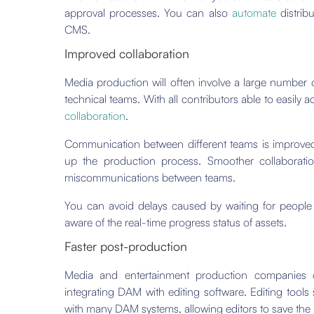
approval processes. You can also
automate
distribu
CMS.
Improved collaboration
Media production will often involve a large number o
technical teams. With all contributors able to easily 
collaboration
.
Communication between different teams is improved 
up the production process. Smoother collaboratio
miscommunications between teams.
You can avoid delays caused by waiting for people
aware of the real-time progress status of assets.
Faster post-production
Media and entertainment production companies can
integrating DAM with editing software. Editing too
with many DAM systems, allowing editors to save the r