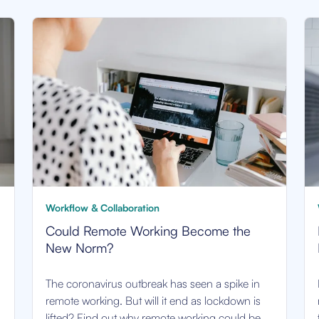
Workflow & Collaboration
Could Remote Working Become the
New Norm?
The coronavirus outbreak has seen a spike in
remote working. But will it end as lockdown is
lifted? Find out why remote working could be.