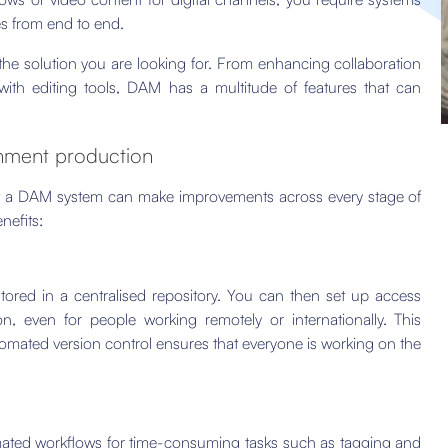
es from end to end.
he solution you are looking for. From enhancing collaboration
with editing tools, DAM has a multitude of features that can
inment production
 a DAM system can make improvements across every stage of
nefits:
 stored in a centralised repository. You can then set up access
n, even for people working remotely or internationally. This
tomated version control ensures that everyone is working on the
mated workflows for time-consuming tasks such as tagging and