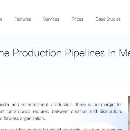
se
Features
Services
Prices
Case Studies
ne Production Pipelines in M
dia and entertainment production, there is no margin for
rt turnarounds required between creation and distribution,
d flawless organisation.
s or video content for digital channels, you require systems