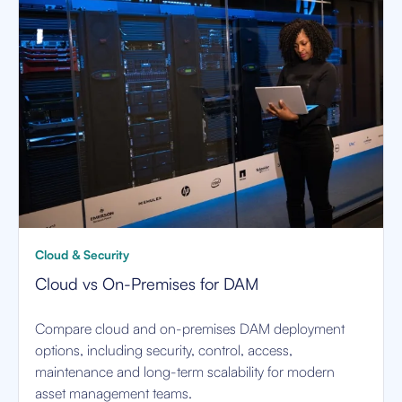
Cloud & Security
Cloud vs On-Premises for DAM
Compare cloud and on-premises DAM deployment
options, including security, control, access,
maintenance and long-term scalability for modern
asset management teams.