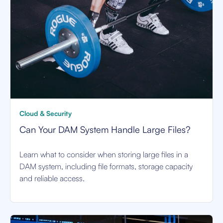
Cloud & Security
Can Your DAM System Handle Large Files?
Learn what to consider when storing large files in a
DAM system, including file formats, storage capacity
and reliable access.