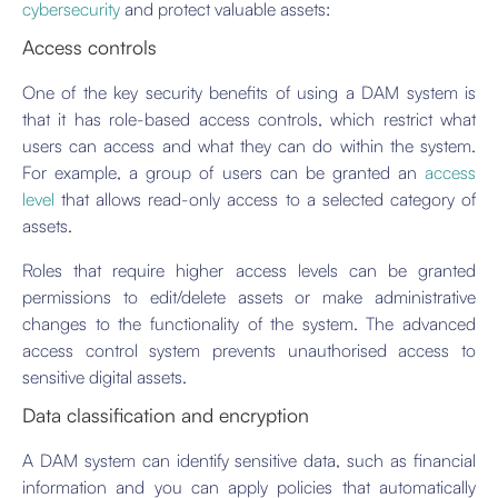
cybersecurity
and protect valuable assets:
Access controls
One of the key security benefits of using a DAM system is
that it has role-based access controls, which restrict what
users can access and what they can do within the system.
For example, a group of users can be granted an
access
level
that allows read-only access to a selected category of
assets.
Roles that require higher access levels can be granted
permissions to edit/delete assets or make administrative
changes to the functionality of the system. The advanced
access control system prevents unauthorised access to
sensitive digital assets.
Data classification and encryption
A DAM system can identify sensitive data, such as financial
information and you can apply policies that automatically