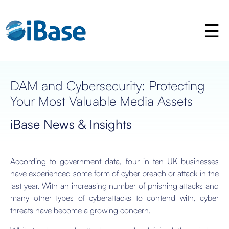
DAM and Cybersecurity: Protecting
Your Most Valuable Media Assets
iBase News & Insights
According to government data, four in ten UK businesses
have experienced some form of cyber breach or attack in the
last year. With an increasing number of phishing attacks and
many other types of cyberattacks to contend with, cyber
threats have become a growing concern.