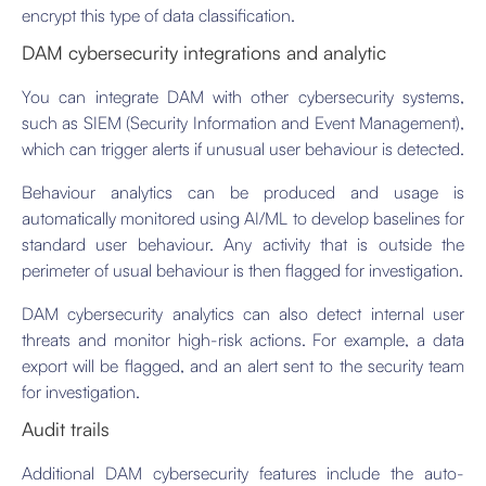
encrypt this type of data classification.
DAM cybersecurity integrations and analytic
You can integrate DAM with other cybersecurity systems,
such as SIEM (Security Information and Event Management),
which can trigger alerts if unusual user behaviour is detected.
Behaviour analytics can be produced and usage is
automatically monitored using AI/ML to develop baselines for
standard user behaviour. Any activity that is outside the
perimeter of usual behaviour is then flagged for investigation.
DAM cybersecurity analytics can also detect internal user
threats and monitor high-risk actions. For example, a data
export will be flagged, and an alert sent to the security team
for investigation.
Audit trails
Additional DAM cybersecurity features include the auto-