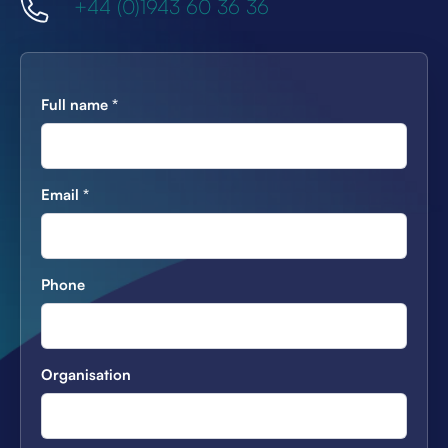
+44 (0)1943 60 36 36
Full name
*
Email
*
Phone
Organisation