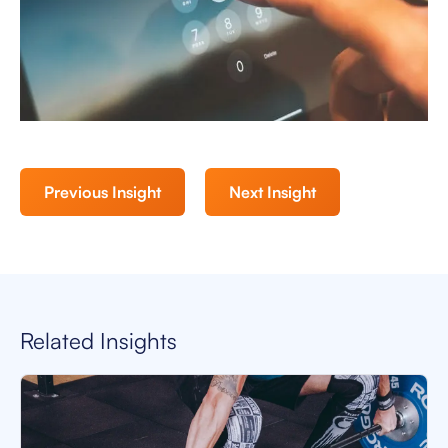
Previous Insight
Next Insight
Related Insights