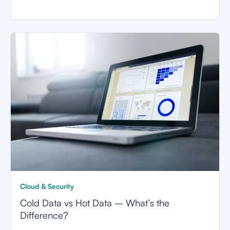
Cloud & Security
Cold Data vs Hot Data – What’s the
Difference?