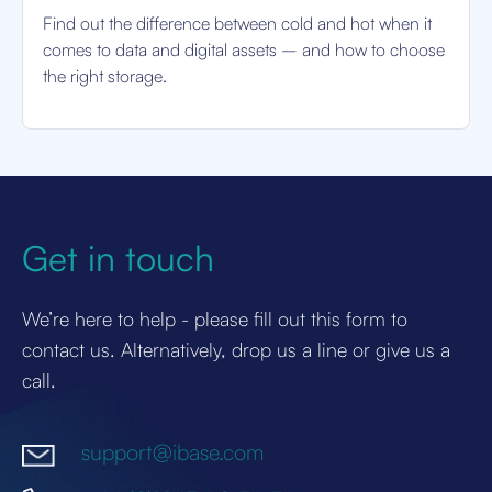
Find out the difference between cold and hot when it
comes to data and digital assets – and how to choose
the right storage.
Get in touch
We’re here to help - please fill out this form to
contact us. Alternatively, drop us a line or give us a
call.
support@ibase.com