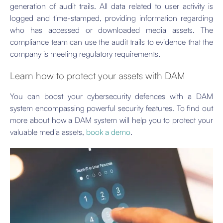
generation of audit trails. All data related to user activity is
logged and time-stamped, providing information regarding
who has accessed or downloaded media assets. The
compliance team can use the audit trails to evidence that the
company is meeting regulatory requirements.
Learn how to protect your assets with DAM
You can boost your cybersecurity defences with a DAM
system encompassing powerful security features. To find out
more about how a DAM system will help you to protect your
valuable media assets,
book a demo
.