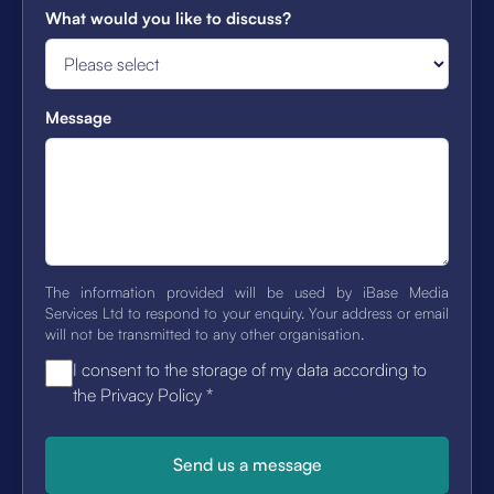
What would you like to discuss?
Message
The information provided will be used by iBase Media
Services Ltd to respond to your enquiry. Your address or email
will not be transmitted to any other organisation.
I consent to the storage of my data according to
the Privacy Policy
*