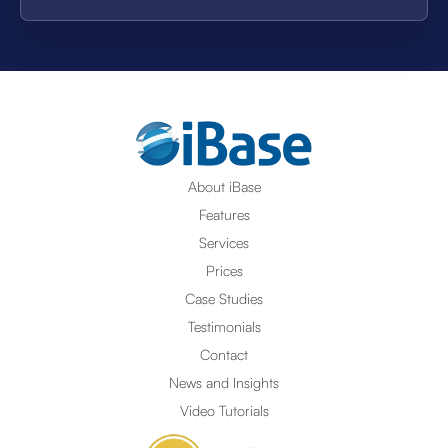
About iBase
Features
Services
Prices
Case Studies
Testimonials
Contact
News and Insights
Video Tutorials