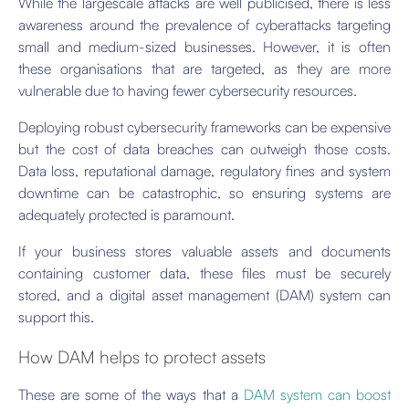
While the largescale attacks are well publicised, there is less
awareness around the prevalence of cyberattacks targeting
small and medium-sized businesses. However, it is often
these organisations that are targeted, as they are more
vulnerable due to having fewer cybersecurity resources.
Deploying robust cybersecurity frameworks can be expensive
but the cost of data breaches can outweigh those costs.
Data loss, reputational damage, regulatory fines and system
downtime can be catastrophic, so ensuring systems are
adequately protected is paramount.
If your business stores valuable assets and documents
containing customer data, these files must be securely
stored, and a digital asset management (DAM) system can
support this.
How DAM helps to protect assets
These are some of the ways that a
DAM system can boost