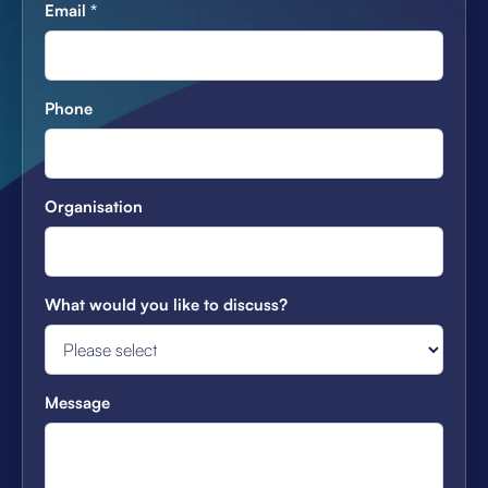
Email
*
Phone
Organisation
What would you like to discuss?
Message