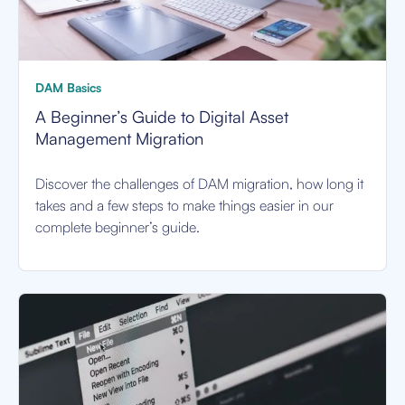
DAM Basics
A Beginner’s Guide to Digital Asset
Management Migration
Discover the challenges of DAM migration, how long it
takes and a few steps to make things easier in our
complete beginner’s guide.