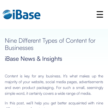
Nine Different Types of Content for
Businesses
iBase News & Insights
Content is key for any business. It’s what makes up the
majority of your website, social media pages, advertisements
and even product packaging. For such a small, seemingly
simple word, it certainly covers a wide range of media.
In this post, we’ll help you get better acquainted with nine