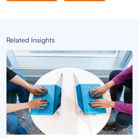
Related Insights