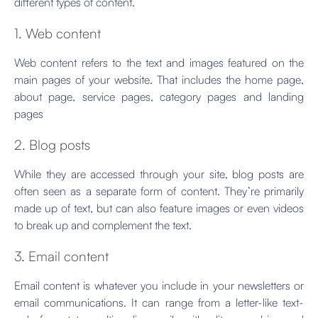
different types of content.
1. Web content
Web content refers to the text and images featured on the
main pages of your website. That includes the home page,
about page, service pages, category pages and landing
pages
2. Blog posts
While they are accessed through your site, blog posts are
often seen as a separate form of content. They’re primarily
made up of text, but can also feature images or even videos
to break up and complement the text.
3. Email content
Email content is whatever you include in your newsletters or
email communications. It can range from a letter-like text-