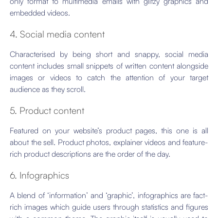
only format to multimedia emails with glitzy graphics and
embedded videos.
4. Social media content
Characterised by being short and snappy, social media
content includes small snippets of written content alongside
images or videos to catch the attention of your target
audience as they scroll.
5. Product content
Featured on your website’s product pages, this one is all
about the sell. Product photos, explainer videos and feature-
rich product descriptions are the order of the day.
6. Infographics
A blend of ‘information’ and ‘graphic’, infographics are fact-
rich images which guide users through statistics and figures