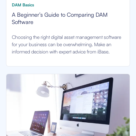
DAM Basics
A Beginner’s Guide to Comparing DAM
Software
Choosing the right digital asset management software
for your business can be overwhelming. Make an
informed decision with expert advice from iBase.