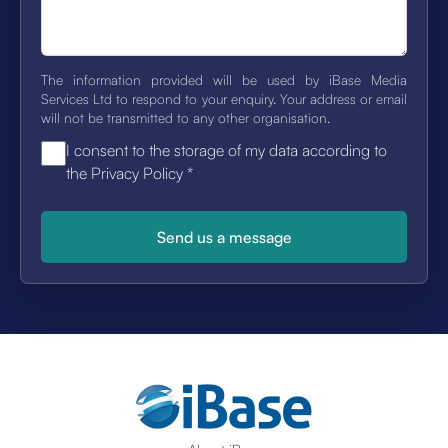
The information provided will be used by iBase Media
Services Ltd to respond to your enquiry. Your address or email
will not be transmitted to any other organisation.
I consent to the storage of my data according to
the Privacy Policy
*