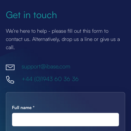
Get in touch
We’re here to help - please fill out this form to
contact us. Alternatively, drop us a line or give us a
call.
support@ibase.com
+44 (0)1943 60 36 36
Full name
*