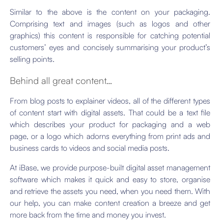
Similar to the above is the content on your packaging.
Comprising text and images (such as logos and other
graphics) this content is responsible for catching potential
customers’ eyes and concisely summarising your product’s
selling points.
Behind all great content…
From blog posts to explainer videos, all of the different types
of content start with digital assets. That could be a text file
which describes your product for packaging and a web
page, or a logo which adorns everything from print ads and
business cards to videos and social media posts.
At iBase, we provide purpose-built digital asset management
software which makes it quick and easy to store, organise
and retrieve the assets you need, when you need them. With
our help, you can make content creation a breeze and get
more back from the time and money you invest.