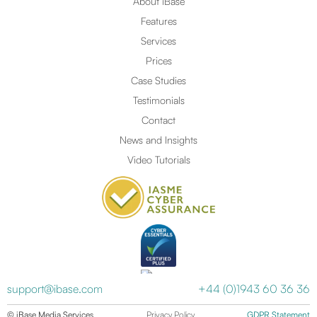
About iBase
Features
Services
Prices
Case Studies
Testimonials
Contact
News and Insights
Video Tutorials
support@ibase.com
+44 (0)1943 60 36 36
© iBase Media Services
Privacy Policy
GDPR Statement