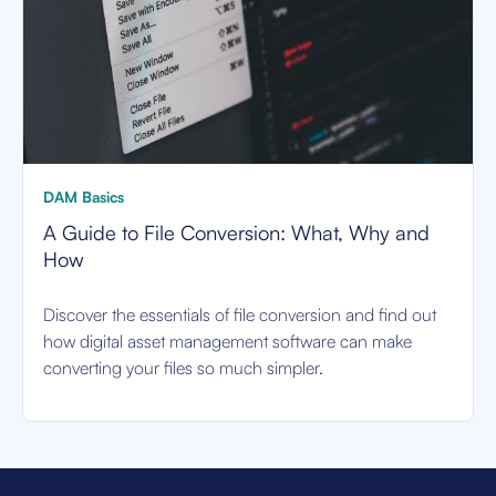
DAM Basics
A Guide to File Conversion: What, Why and
How
Discover the essentials of file conversion and find out
how digital asset management software can make
converting your files so much simpler.