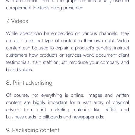
with a common theme. The graphic itself is usually used to
complement the facts being presented.
7. Videos
While videos can be embedded on various channels, they
are also a distinct type of content in their own right. Video
content can be used to explain a product’s benefits, instruct
customers how products or services work, document client
testimonials, train staff or just introduce your company and
brand values.
8. Print advertising
Of course, not everything is online. Images and written
content are highly important for a vast array of physical
adverts from print marketing materials like leaflets and
business cards to billboards and newspaper ads.
9. Packaging content