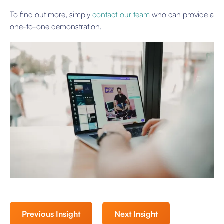
To find out more, simply
contact our team
who can provide a
one-to-one demonstration.
Previous Insight
Next Insight