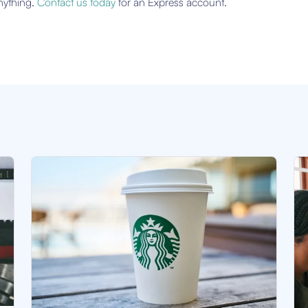
anything.
Contact us today
for an Express account.