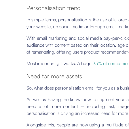
Personalisation trend
In simple terms, personalisation is the use of tailore
your website, on social media or through email marke
With email marketing and social media pay-per-click
audience with content based on their location, age o
of remarketing, offering users product recommendati
Most importantly, it works. A huge
93% of companie
Need for more assets
So, what does personalisation entail for you as a bus
As well as having the know-how to segment your au
need a lot more content – including text, image
personalisation is driving an increased need for more 
Alongside this, people are now using a multitude 