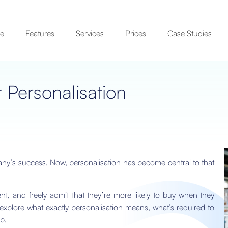
se
Features
Services
Prices
Case Studies
r Personalisation
ny’s success. Now, personalisation has become central to that
, and freely admit that they’re more likely to buy when they
l explore what exactly personalisation means, what’s required to
p.