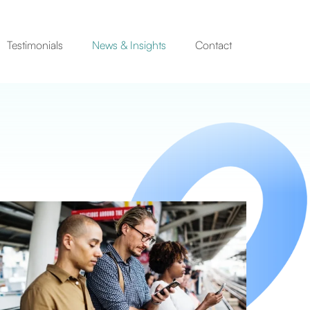
Testimonials
News & Insights
Contact