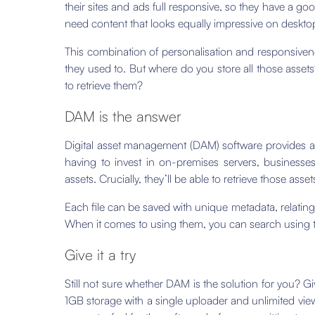
their sites and ads full responsive, so they have a g
need content that looks equally impressive on deskto
This combination of personalisation and responsive
they used to. But where do you store all those asse
to retrieve them?
DAM is the answer
Digital asset management (DAM) software provides a ce
having to invest in on-premises servers, businesse
assets. Crucially, they’ll be able to retrieve those ass
Each file can be saved with unique metadata, relating 
When it comes to using them, you can search using t
Give it a try
Still not sure whether DAM is the solution for you? Gi
1GB storage with a single uploader and unlimited view