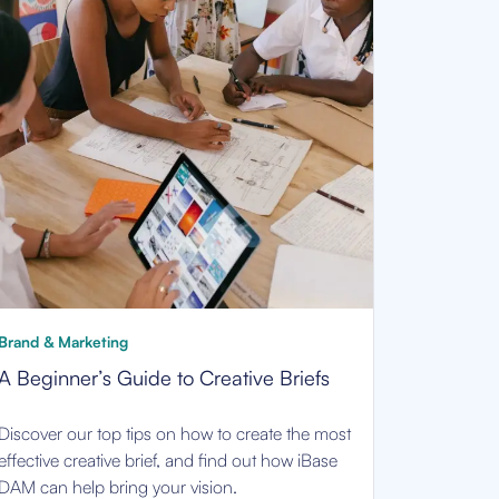
Brand & Marketing
A Beginner’s Guide to Creative Briefs
Discover our top tips on how to create the most
effective creative brief, and find out how iBase
DAM can help bring your vision.