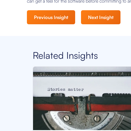
can get a feel for the software before committing to 
Previous Insight
Next Insight
Related Insights