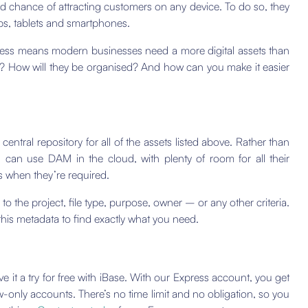
ood chance of attracting customers on any device. To do so, they
ps, tablets and smartphones.
ness means modern businesses need a more digital assets than
ts? How will they be organised? And how can you make it easier
ntral repository for all of the assets listed above. Rather than
s can use DAM in the cloud, with plenty of room for all their
ets when they’re required.
to the project, file type, purpose, owner – or any other criteria.
his metadata to find exactly what you need.
ve it a try for free with iBase. With our Express account, you get
-only accounts. There’s no time limit and no obligation, so you