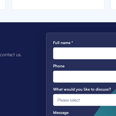
Full name
*
 contact us.
Phone
What would you like to discuss?
Message