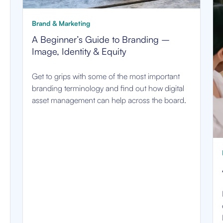
Brand & Marketing
A Beginner’s Guide to Branding –
Image, Identity & Equity
Get to grips with some of the most important
branding terminology and find out how digital
asset management can help across the board.