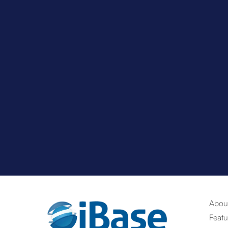
Abou
Featu