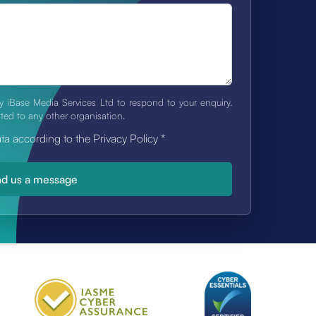
y iBase Media Services Ltd to respond to your enquiry.
tted to any other organisation.
ata according to the Privacy Policy
*