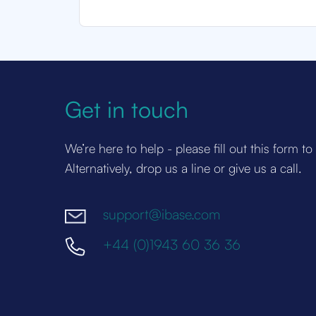
Get in touch
We’re here to help - please fill out this form to
Alternatively, drop us a line or give us a call.
support@ibase.com
+44 (0)1943 60 36 36