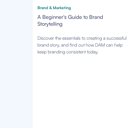
Brand & Marketing
A Beginner's Guide to Brand
Storytelling
Discover the essentials to creating a successful
brand story, and find out how DAM can help
keep branding consistent today.