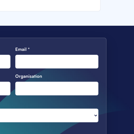
Email
*
Organisation