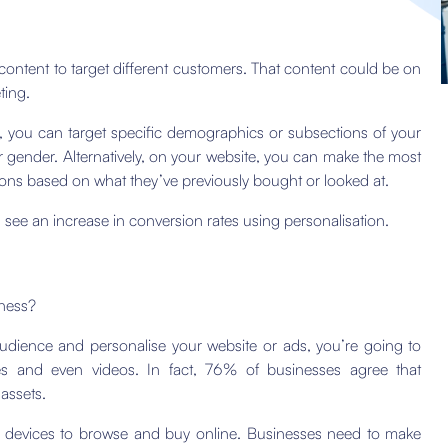
d content to target different customers. That content could be on
ting.
, you can target specific demographics or subsections of your
r gender. Alternatively, on your website, you can make the most
ons based on what they’ve previously bought or looked at.
s
see an increase in conversion rates using personalisation.
iness?
dience and personalise your website or ads, you’re going to
s and even videos. In fact, 76% of businesses agree that
assets.
of devices to browse and buy online. Businesses need to make