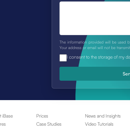
The information provided will be used b
Your address or email will not be transmi
I consent to the storage of my d
t iBase
Prices
News and Insights
res
Case Studies
Video Tutorials