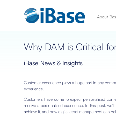
About iBa
Why DAM is Critical fo
iBase News & Insights
Customer experience plays a huge part in any compa
experience.
Customers have come to expect personalised content
receive a personalised experience. In this post, we’l
achieve it, and how digital asset management can hel