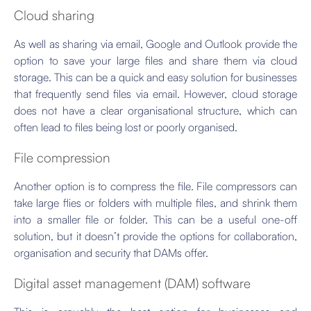
Cloud sharing
As well as sharing via email, Google and Outlook provide the
option to save your large files and share them via cloud
storage. This can be a quick and easy solution for businesses
that frequently send files via email. However, cloud storage
does not have a clear organisational structure, which can
often lead to files being lost or poorly organised.
File compression
Another option is to compress the file. File compressors can
take large flies or folders with multiple files, and shrink them
into a smaller file or folder. This can be a useful one-off
solution, but it doesn’t provide the options for collaboration,
organisation and security that DAMs offer.
Digital asset management (DAM) software