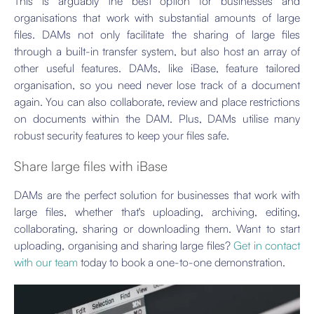
This is arguably the best option for businesses and
organisations that work with substantial amounts of large
files. DAMs not only facilitate the sharing of large files
through a built-in transfer system, but also host an array of
other useful features. DAMs, like iBase, feature tailored
organisation, so you need never lose track of a document
again. You can also collaborate, review and place restrictions
on documents within the DAM. Plus, DAMs utilise many
robust security features to keep your files safe.
Share large files with iBase
DAMs are the perfect solution for businesses that work with
large files, whether that's uploading, archiving, editing,
collaborating, sharing or downloading them. Want to start
uploading, organising and sharing large files?
Get in contact
with our team
today to book a one-to-one demonstration.