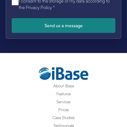
I consent to the storage of my data according to
the Privacy Policy
*
About iBase
Features
Services
Prices
Case Studies
Testimonials