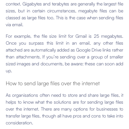
context. Gigabytes and terabytes are generally the largest file
sizes, but in certain circumstances, megabyte files can be
classed as large files too. This is the case when sending files
via email.
For example, the file size limit for Gmail is 25 megabytes.
Once you surpass this limit in an email, any other files
attached are automatically added as Google Drive links rather
than attachments. If you’re sending over a group of smaller
sized images and documents, be aware: these can soon add
up.
How to send large files over the internet
As organisations often need to store and share large files, it
helps to know what the solutions are for sending large files
over the internet. There are many options for businesses to
transfer large files, though all have pros and cons to take into
consideration.