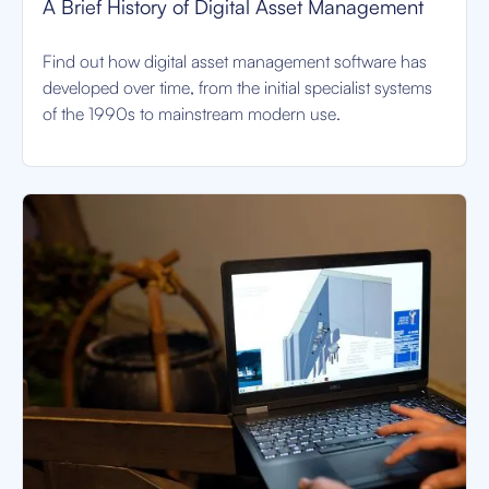
A Brief History of Digital Asset Management
Find out how digital asset management software has
developed over time, from the initial specialist systems
of the 1990s to mainstream modern use.