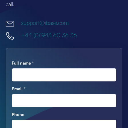
call.
support@ibase.com
+44 (0)1943 60 36 36
Full name
*
Email
*
Phone