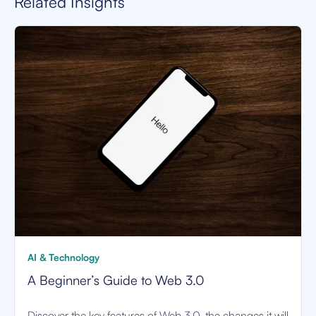
Related Insights
AI & Technology
A Beginner’s Guide to Web 3.0
Discover the key features of Web 3.0, the changes it will