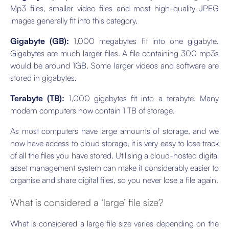
Mp3 files, smaller video files and most high-quality JPEG
images generally fit into this category.
Gigabyte (GB):
1,000 megabytes fit into one gigabyte.
Gigabytes are much larger files. A file containing 300 mp3s
would be around 1GB. Some larger videos and software are
stored in gigabytes.
Terabyte (TB):
1,000 gigabytes fit into a terabyte. Many
modern computers now contain 1 TB of storage.
As most computers have large amounts of storage, and we
now have access to cloud storage, it is very easy to lose track
of all the files you have stored. Utilising a cloud-hosted digital
asset management system can make it considerably easier to
organise and share digital files, so you never lose a file again.
What is considered a ‘large’ file size?
What is considered a large file size varies depending on the