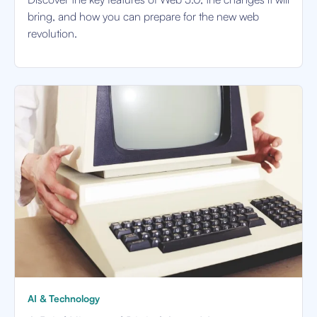
bring, and how you can prepare for the new web
revolution.
AI & Technology