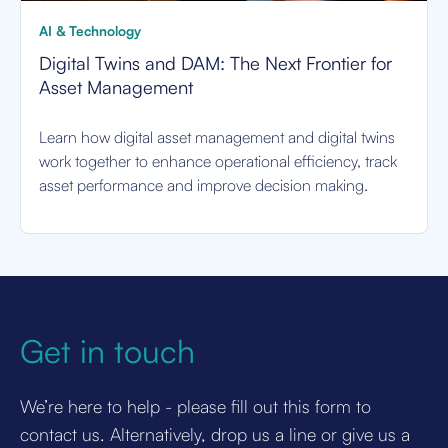
AI & Technology
Digital Twins and DAM: The Next Frontier for
Asset Management
Learn how digital asset management and digital twins
work together to enhance operational efficiency, track
asset performance and improve decision making.
Get in touch
We’re here to help - please fill out this form to
contact us. Alternatively, drop us a line or give us a