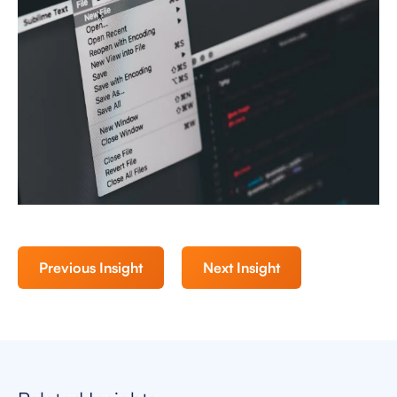
Previous Insight
Next Insight