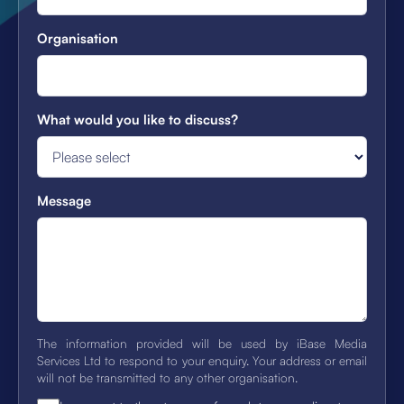
Organisation
What would you like to discuss?
Message
The information provided will be used by iBase Media
Services Ltd to respond to your enquiry. Your address or email
will not be transmitted to any other organisation.