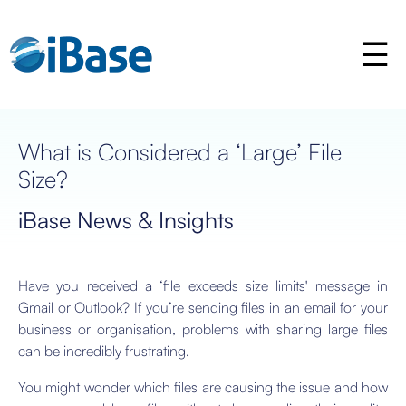
What is Considered a ‘Large’ File
Size?
iBase News & Insights
Have you received a ‘file exceeds size limits' message in
Gmail or Outlook? If you’re sending files in an email for your
business or organisation, problems with sharing large files
can be incredibly frustrating.
You might wonder which files are causing the issue and how