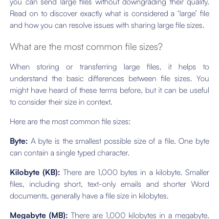
you can send large files without downgrading their quality.
Read on to discover exactly what is considered a ‘large’ file
and how you can resolve issues with sharing large file sizes.
What are the most common file sizes?
When storing or transferring large files, it helps to
understand the basic differences between file sizes. You
might have heard of these terms before, but it can be useful
to consider their size in context.
Here are the most common file sizes:
Byte:
A byte is the smallest possible size of a file. One byte
can contain a single typed character.
Kilobyte (KB):
There are 1,000 bytes in a kilobyte. Smaller
files, including short, text-only emails and shorter Word
documents, generally have a file size in kilobytes.
Megabyte (MB):
There are 1,000 kilobytes in a megabyte.